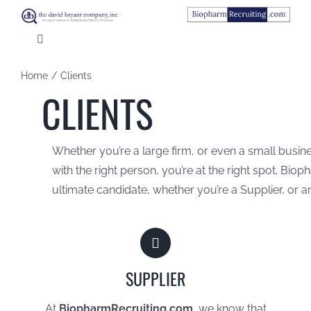
Skip
to
Toggle
content
Navigation
HOME
Home
Clients
CLIENTS
ABOUT US
Whether you’re a large firm, or even a small busines
CANDIDATES
with the right person, you’re at the right spot. Bio
ultimate candidate, whether you’re a Supplier, or 
CLIENTS
CONTACT US
SUPPLIER
At
BiopharmRecruiting.com
, we know that