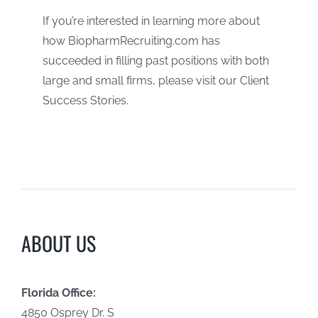
If you’re interested in learning more about
how BiopharmRecruiting.com has
succeeded in filling past positions with both
large and small firms, please visit our Client
Success Stories.
ABOUT US
Florida Office:
4850 Osprey Dr. S