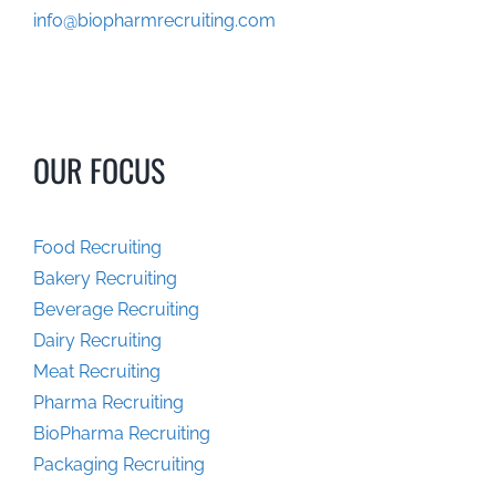
info@biopharmrecruiting.com
OUR FOCUS
Food Recruiting
Bakery Recruiting
Beverage Recruiting
Dairy Recruiting
Meat Recruiting
Pharma Recruiting
BioPharma Recruiting
Packaging Recruiting