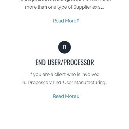
more than one type of Supplier exist…
Read More
END USER/PROCESSOR
If you are a client who is involved
in… Processor/End-User Manufacturing…
Read More