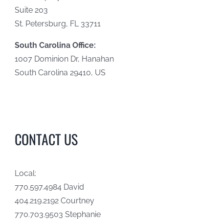
Suite 203
St. Petersburg, FL 33711
South Carolina Office:
1007 Dominion Dr, Hanahan
South Carolina 29410, US
CONTACT US
Local:
770.597.4984 David
404.219.2192 Courtney
770.703.9503 Stephanie