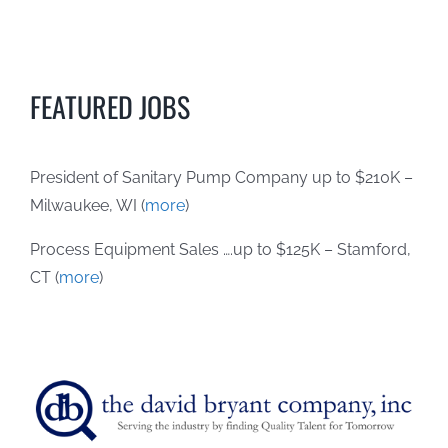
FEATURED JOBS
President of Sanitary Pump Company up to $210K –
Milwaukee, WI (
more
)
Process Equipment Sales ….up to $125K – Stamford,
CT (
more
)