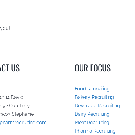
 you!
ACT US
OUR FOCUS
Food Recruiting
4984 David
Bakery Recruiting
2192 Courtney
Beverage Recruiting
9503 Stephanie
Dairy Recruiting
opharmrecruiting.com
Meat Recruiting
Pharma Recruiting