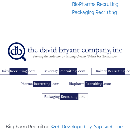
BioPharma Recruiting
Packaging Recruiting
Biopharm Recruiting
Web Developed by: Yapaweb.com