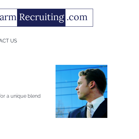
ACT US
 for a unique blend