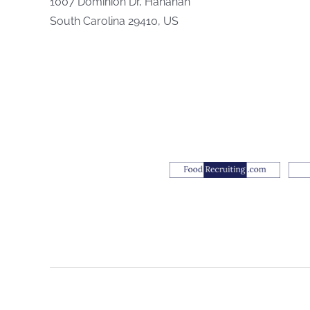
1007 Dominion Dr, Hanahan
South Carolina 29410, US