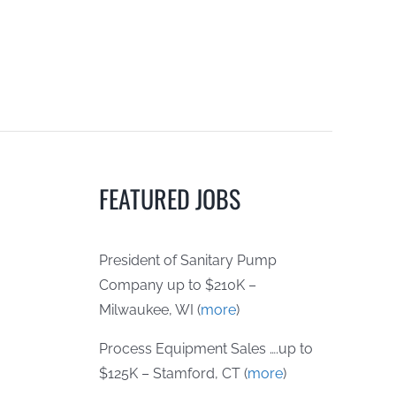
FEATURED JOBS
President of Sanitary Pump
Company up to $210K –
Milwaukee, WI (
more
)
Process Equipment Sales ….up to
$125K – Stamford, CT (
more
)