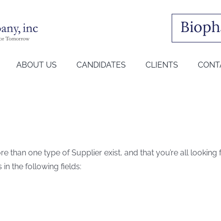
ABOUT US
CANDIDATES
CLIENTS
CONT
e than one type of Supplier exist, and that you’re all looking
s in the following fields: