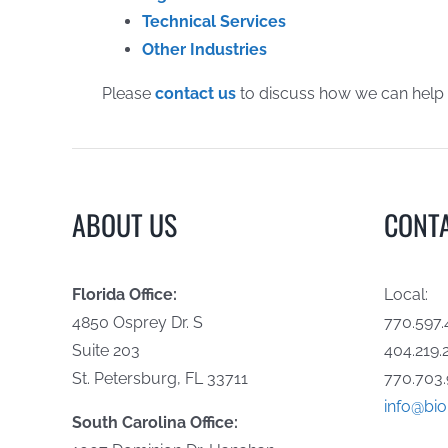
Technical Services
Other Industries
Please
contact us
to discuss how we can help
ABOUT US
CONT
Florida Office:
Local:
4850 Osprey Dr. S
770.597.
Suite 203
404.219.
St. Petersburg, FL 33711
770.703.
info@bi
South Carolina Office: