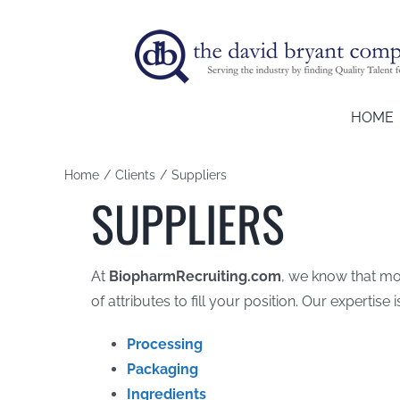
Skip
to
content
HOME
Home
Clients
Suppliers
SUPPLIERS
At
BiopharmRecruiting.com
, we know that mor
of attributes to fill your position. Our expertise i
Processing
Packaging
Ingredients